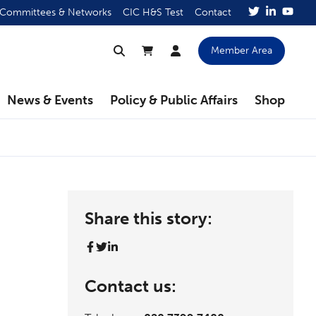
Committees & Networks
CIC H&S Test
Contact
Member Area
News & Events
Policy & Public Affairs
Shop
Share this story:
Contact us: