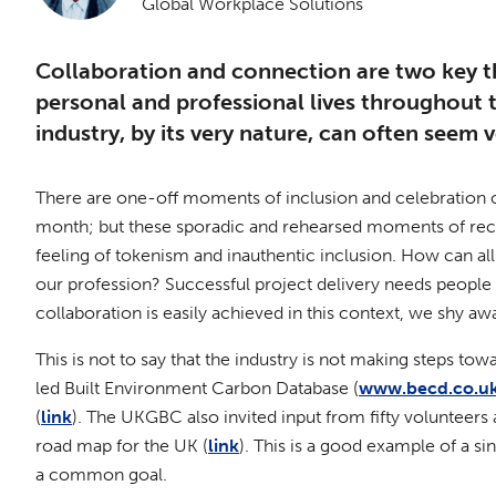
Global Workplace Solutions
Collaboration and connection are two key t
personal and professional lives throughout
industry, by its very nature, can often seem v
There are one-off moments of inclusion and celebration o
month; but these sporadic and rehearsed moments of reco
feeling of tokenism and inauthentic inclusion. How can all 
our profession? Successful project delivery needs people wit
collaboration is easily achieved in this context, we shy a
This is not to say that the industry is not making steps t
led Built Environment Carbon Database (
www.becd.co.u
(
link
). The UKGBC also invited input from fifty volunteers 
road map for the UK (
link
). This is a good example of a s
a common goal.