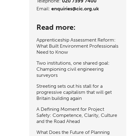
Telephone:
020 7399 7400
Email:
enquiries@cic.org.uk
Read more:
Apprenticeship Assessment Reform:
What Built Environment Professionals
Need to Know
Two institutions, one shared goal:
Championing civil engineering
surveyors
Streeting sets out his stall for a
progressive capitalism that will get
Britain building again
A Defining Moment for Project
Safety: Competence, Clarity, Culture
and the Road Ahead
What Does the Future of Planning