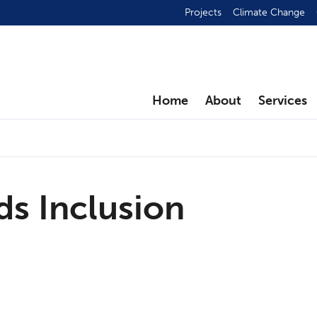
Projects
Climate Change
Home
About
Services
ds Inclusion