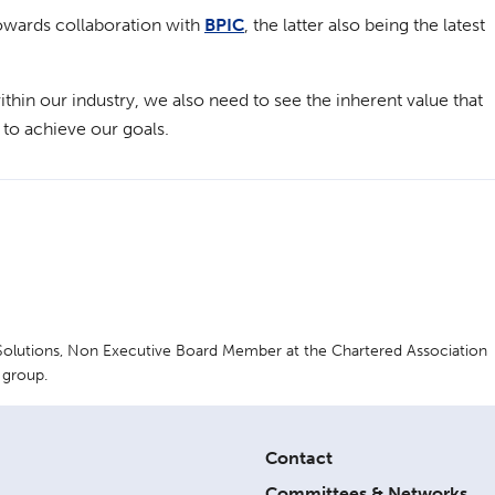
owards collaboration with
BPIC
, the latter also being the latest
ithin our industry, we also need to see the inherent value that
 to achieve our goals.
 Solutions, Non Executive Board Member at the Chartered Association
 group.
Contact
Committees & Networks