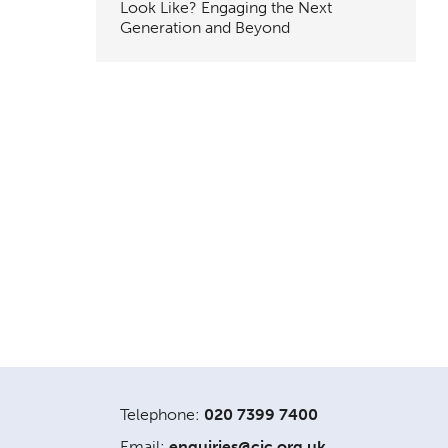
Look Like? Engaging the Next
Generation and Beyond
Telephone:
020 7399 7400
Email:
enquiries@cic.org.uk