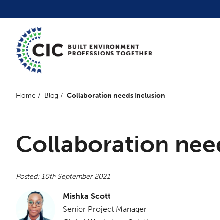
Home
/
Blog
/
Collaboration needs Inclusion
Collaboration nee
Posted: 10th September 2021
Mishka Scott
Senior Project Manager