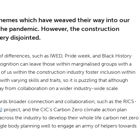
hemes which have weaved their way into our
 the pandemic. However, the construction
ery disjointed.
f differences, such as IWED, Pride week, and Black History
gnition can leave those within marginalised groups with a
of us within the construction industry foster inclusion within
h varying skills and traits, so it is puzzling that although
way from collaboration on a wider industry-wide scale.
owards broader connection and collaboration, such as the RICS-
k
) project, and the CIC’s Carbon Zero climate action plan
across the industry to develop their whole life carbon net zero
ingle body planning well to engage an army of helpers towards