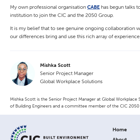
My own professional organisation
CABE
has begun talks t
institution to join the CIC and the 2050 Group.
It is my belief that to see genuine ongoing collaboration w
our differences bring and use this rich array of experience
Mishka Scott
Senior Project Manager
Global Workplace Solutions
Mishka Scott is the Senior Project Manager at Global Workplace
of Building Engineers and a committee member of the CIC 2050
Home
About