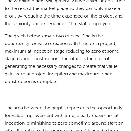
The winning bidder will generally have a similar cost base
to the rest of the market place so they can only make a
profit by reducing the time expended on the project and
the seniority and experience of the staff employed.
The graph below shows two curves. One is the
opportunity for value creation with time on a project,
maximum at inception stage reducing to zero at some
stage during construction. The other is the cost of
generating the necessary changes to create that value
gain, zero at project inception and maximum when
construction is complete.
The area between the graphs represents the opportunity
for value improvement with time, clearly maximum at
inception, diminishing to zero sometime around start on
site, after which it becomes negative. Clearly the time