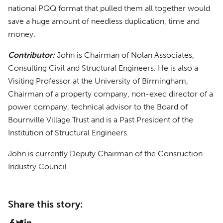
national PQQ format that pulled them all together would
save a huge amount of needless duplication, time and
money.
Contributor:
John is Chairman of Nolan Associates,
Consulting Civil and Structural Engineers. He is also a
Visiting Professor at the University of Birmingham,
Chairman of a property company, non-exec director of a
power company, technical advisor to the Board of
Bournville Village Trust and is a Past President of the
Institution of Structural Engineers.
John is currently Deputy Chairman of the Consruction
Industry Council
Share this story: