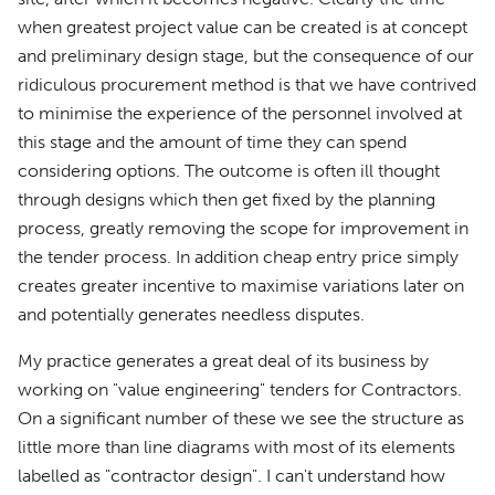
when greatest project value can be created is at concept
and preliminary design stage, but the consequence of our
ridiculous procurement method is that we have contrived
to minimise the experience of the personnel involved at
this stage and the amount of time they can spend
considering options. The outcome is often ill thought
through designs which then get fixed by the planning
process, greatly removing the scope for improvement in
the tender process. In addition cheap entry price simply
creates greater incentive to maximise variations later on
and potentially generates needless disputes.
My practice generates a great deal of its business by
working on "value engineering" tenders for Contractors.
On a significant number of these we see the structure as
little more than line diagrams with most of its elements
labelled as "contractor design". I can't understand how