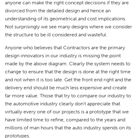
anyone can make the right concept decisions if they are
divorced from the detailed design and hence an
understanding of its geometrical and cost implications.
Not surprisingly we see many designs where we consider
the structure to be ill considered and wasteful.
Anyone who believes that Contractors are the primary
design innovators in our industry is missing the point
made by the above diagram. Clearly the system needs to
change to ensure that the design is done at the right time
and not when it is too late. Get the front end right and the
delivery end should be much less expensive and create
far more value. Those that try to compare our industry to
the automotive industry clearly don’t appreciate that
virtually every one of our projects is a prototype that we
have limited time to refine, compared to the years and
millions of man hours that the auto industry spends on its
prototypes.