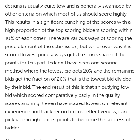
designs is usually quite low and is generally swamped by
other criteria on which most of us should score highly.
This results in a significant bunching of the scores with a
high proportion of the top scoring bidders scoring within
10% of each other. There are various ways of scoring the
price element of the submission, but whichever way it is
scored lowest price always gets the lion's share of the
points for this part. Indeed I have seen one scoring
method where the lowest bid gets 20% and the remaining
bids get the fraction of 20% that is the lowest bid divided
by their bid. The end result of this is that an outlying low
bid which scored comparatively badly in the quality
scores and might even have scored lowest on relevant
experience and track record in cost effectiveness, can
pick up enough "price" points to become the successful
bidder.