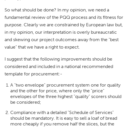
So what should be done? In my opinion, we need a
fundamental review of the PQQ process and its fitness for
purpose. Clearly we are constrained by European law but,
in my opinion, our interpretation is overly bureaucratic
and skewing our project outcomes away from the "best
value" that we have a right to expect.
I suggest that the following improvements should be
considered and included in a national recommended
template for procurement:-
A "two envelope" procurement system one for quality
and the other for price, where only the "price"
envelopes of the three highest "quality" scorers should
be considered;
Compliance with a detailed "Schedule of Services"
should be mandatory. It is easy to sell a loaf of bread
more cheaply if you remove half the slices, but the