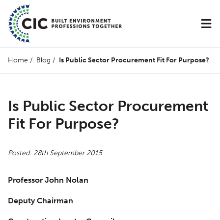
Home
/
Blog
/
Is Public Sector Procurement Fit For Purpose?
Is Public Sector Procurement
Fit For Purpose?
Posted: 28th September 2015
Professor John Nolan
Deputy Chairman