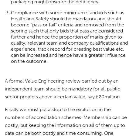
packaging might obscure the deficiency!
Compliance with some minimum standards such as
Health and Safety should be mandatory and should
become "pass or fail" criteria and removed from the
scoring such that only bids that pass are considered
further and hence the proportion of marks given to
quality, relevant team and company qualifications and
experience, track record for creating best value etc.
can be increased and hence have a greater influence
on the outcome.
A formal Value Engineering review carried out by an
independent team should be mandatory for all public
sector projects above a certain value, say £20million.
Finally we must put a stop to the explosion in the
numbers of accreditation schemes. Membership can be
costly, but keeping the information on all of them up to
date can be both costly and time consuming. One