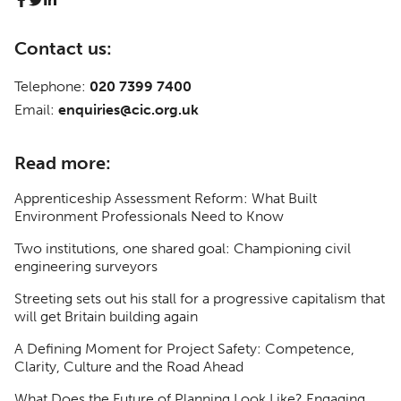
Contact us:
Telephone:
020 7399 7400
Email:
enquiries@cic.org.uk
Read more:
Apprenticeship Assessment Reform: What Built
Environment Professionals Need to Know
Two institutions, one shared goal: Championing civil
engineering surveyors
Streeting sets out his stall for a progressive capitalism that
will get Britain building again
A Defining Moment for Project Safety: Competence,
Clarity, Culture and the Road Ahead
What Does the Future of Planning Look Like? Engaging