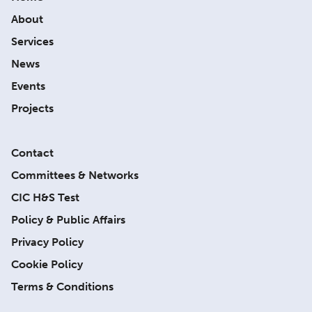
About
Services
News
Events
Projects
Contact
Committees & Networks
CIC H&S Test
Policy & Public Affairs
Privacy Policy
Cookie Policy
Terms & Conditions