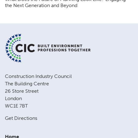
the Next Generation and Beyond
Construction Industry Council
The Building Centre
26 Store Street
London
WC1E 7BT
Get Directions
Home