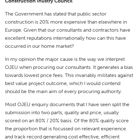
Construction Inustry Council
The Government has stated that public sector
construction is 20% more expensive than elsewhere in
Europe. Given that our consultants and contractors have
excellent reputations internationally how can this have
occurred in our home market?
In my opinion the major cause is the way we interpret
OJEU when procuring our consultants. It generates a bias
towards lowest price fees. This invariably militates against
best value project outcome, which I would contend
should be the main aim of every procuring authority.
Most OJEU enquiry documents that I have seen split the
submission into two parts, quality and price, usually
scored on an 80% / 20% basis. Of the 80% quality score
the proportion that is focussed on relevant experience
and track record generating cost effective, efficient