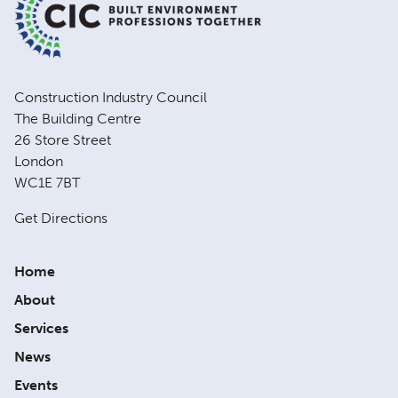
Construction Industry Council
The Building Centre
26 Store Street
London
WC1E 7BT
Get Directions
Home
About
Services
News
Events