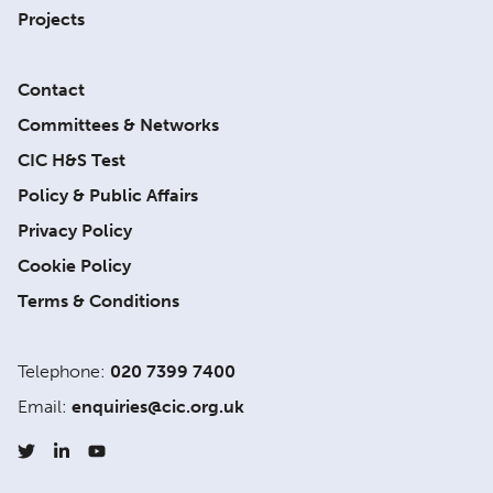
Projects
Contact
Committees & Networks
CIC H&S Test
Policy & Public Affairs
Privacy Policy
Cookie Policy
Terms & Conditions
Telephone:
020 7399 7400
Email:
enquiries@cic.org.uk