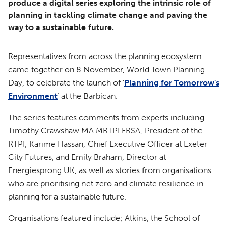
produce a digital series exploring the intrinsic role of
planning in tackling climate change and paving the
way to a sustainable future.
Representatives from across the planning ecosystem
came together on 8 November, World Town Planning
Day, to celebrate the launch of ‘
Planning for Tomorrow's
Environment
’ at the Barbican.
The series features comments from experts including
Timothy Crawshaw MA MRTPI FRSA, President of the
RTPI, Karime Hassan, Chief Executive Officer at Exeter
City Futures, and Emily Braham, Director at
Energiesprong UK, as well as stories from organisations
who are prioritising net zero and climate resilience in
planning for a sustainable future.
Organisations featured include; Atkins, the School of