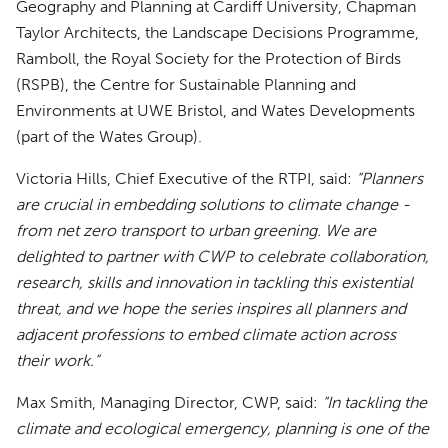
Geography and Planning at Cardiff University, Chapman
Taylor Architects, the Landscape Decisions Programme,
Ramboll, the Royal Society for the Protection of Birds
(RSPB), the Centre for Sustainable Planning and
Environments at UWE Bristol, and Wates Developments
(part of the Wates Group).
Victoria Hills, Chief Executive of the RTPI, said:
“Planners
are crucial in embedding solutions to climate change -
from net zero transport to urban greening. We are
delighted to partner with CWP to celebrate collaboration,
research, skills and innovation in tackling this existential
threat, and we hope the series inspires all planners and
adjacent professions to embed climate action across
their work.”
Max Smith, Managing Director, CWP, said:
“In tackling the
climate and ecological emergency, planning is one of the