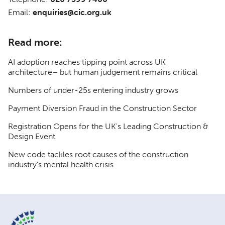
Email:
enquiries@cic.org.uk
Read more:
AI adoption reaches tipping point across UK
architecture– but human judgement remains critical
Numbers of under-25s entering industry grows
Payment Diversion Fraud in the Construction Sector
Registration Opens for the UK's Leading Construction &
Design Event
New code tackles root causes of the construction
industry's mental health crisis