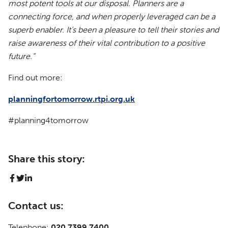
most potent tools at our disposal. Planners are a
connecting force, and when properly leveraged can be a
superb enabler. It’s been a pleasure to tell their stories and
raise awareness of their vital contribution to a positive
future.”
Find out more:
planningfortomorrow.rtpi.org.uk
#planning4tomorrow
Share this story:
Contact us:
Telephone:
020 7399 7400