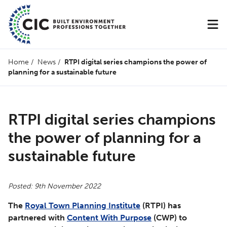
Home
/
News
/
RTPI digital series champions the power of
planning for a sustainable future
RTPI digital series champions
the power of planning for a
sustainable future
Posted: 9th November 2022
The
Royal Town Planning Institute
(RTPI) has
partnered with
Content With Purpose
(CWP) to