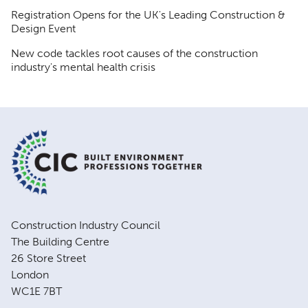
Registration Opens for the UK's Leading Construction &
Design Event
New code tackles root causes of the construction
industry's mental health crisis
Construction Industry Council
The Building Centre
26 Store Street
London
WC1E 7BT