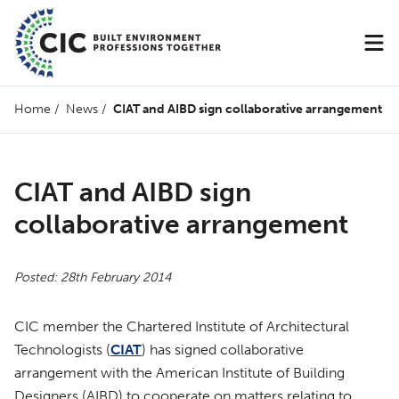
Home
/
News
/
CIAT and AIBD sign collaborative arrangement
CIAT and AIBD sign
collaborative arrangement
Posted: 28th February 2014
CIC member the Chartered Institute of Architectural
Technologists (
CIAT
) has signed collaborative
arrangement with the American Institute of Building
Designers (AIBD) to cooperate on matters relating to