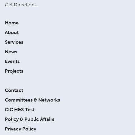
Get Directions
Home
About
Services
News
Events
Projects
Contact
Committees & Networks
CIC H&S Test
Policy & Public Affairs
Privacy Policy