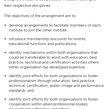
their respective disciplines.
The objectives of the arrangement are to:
develop arrangements to facilitate members of each
institute to join the other institute;
introduce membership discounts for events,
educational functions and publications;
identify mechanisms within both organisations that
could be transferable to assist with education, best
practice, technical and certification activities where
either organisation has developed expertise;
identify joint efforts for both organisations to foster
professionalism through education, best practice,
technical, certification, public image and performance
standards; and
identify joint efforts for both organisations to foster
cooperation within allied professional bodies,
government authorities and others.