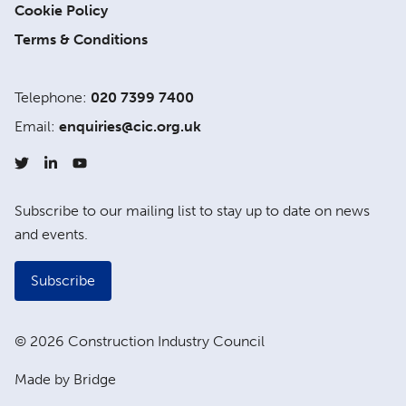
Cookie Policy
Terms & Conditions
Telephone:
020 7399 7400
Email:
enquiries@cic.org.uk
Subscribe to our mailing list to stay up to date on news
and events.
Subscribe
© 2026 Construction Industry Council
Made by Bridge