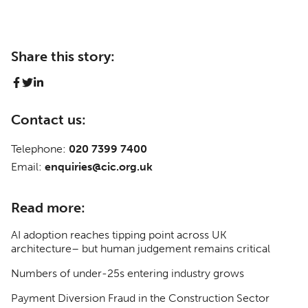
Share this story:
Contact us:
Telephone:
020 7399 7400
Email:
enquiries@cic.org.uk
Read more:
AI adoption reaches tipping point across UK
architecture– but human judgement remains critical
Numbers of under-25s entering industry grows
Payment Diversion Fraud in the Construction Sector