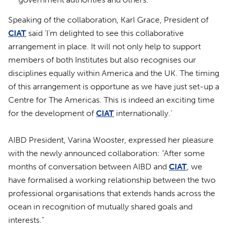
Speaking of the collaboration, Karl Grace, President of
CIAT
said ‘I’m delighted to see this collaborative
arrangement in place. It will not only help to support
members of both Institutes but also recognises our
disciplines equally within America and the UK. The timing
of this arrangement is opportune as we have just set-up a
Centre for The Americas. This is indeed an exciting time
for the development of
CIAT
internationally.’
AIBD President, Varina Wooster, expressed her pleasure
with the newly announced collaboration: “After some
months of conversation between AIBD and
CIAT
, we
have formalised a working relationship between the two
professional organisations that extends hands across the
ocean in recognition of mutually shared goals and
interests.”