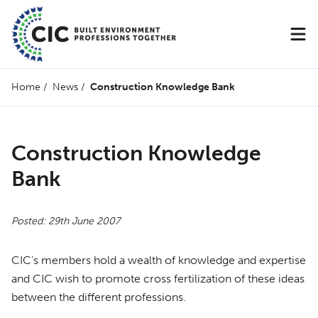
Home
/
News
/
Construction Knowledge Bank
Construction Knowledge
Bank
Posted: 29th June 2007
CIC’s members hold a wealth of knowledge and expertise
and
CIC
wish to promote cross fertilization of these ideas
between the different professions.