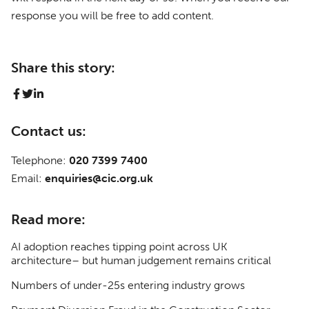
response you will be free to add content.
Share this story:
Contact us:
Telephone:
020 7399 7400
Email:
enquiries@cic.org.uk
Read more:
AI adoption reaches tipping point across UK
architecture– but human judgement remains critical
Numbers of under-25s entering industry grows