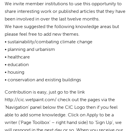
We invite member institutions to use this opportunity to
share interesting work or published articles that they have
been involved in over the last twelve months.
We have suggested the following knowledge areas but
please feel free to add new themes.
• sustainability/combating climate change
• planning and urbanism
• healthcare
• education
• housing
• conservation and existing buildings
Contribution is easy, just go to the link
http://cic.wetpaint.com/ check out the pages via the
‘Navigation’ panel below the
CIC
Logo then if you feel
able to add some knowledge. Click on Apply to be a
writer (‘Page Toolbox’ – right hand side) to ‘Sign Up’, we
will respond in the next day or so. When you receive our