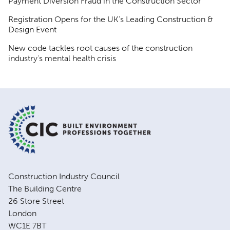
Payment Diversion Fraud in the Construction Sector
Registration Opens for the UK's Leading Construction &
Design Event
New code tackles root causes of the construction
industry's mental health crisis
Construction Industry Council
The Building Centre
26 Store Street
London
WC1E 7BT