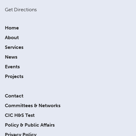
Get Directions
Home
About
Services
News
Events
Projects
Contact
Committees & Networks
CIC H&S Test
Policy & Public Affairs
Privacy Policy