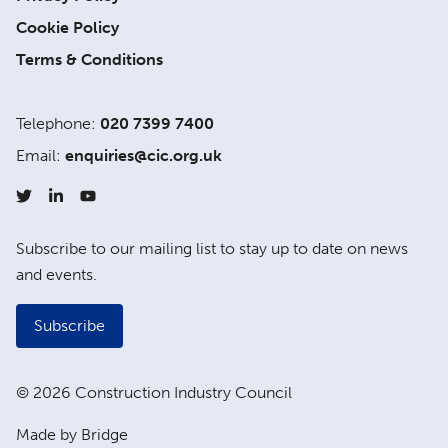
Cookie Policy
Terms & Conditions
Telephone:
020 7399 7400
Email:
enquiries@cic.org.uk
Subscribe to our mailing list to stay up to date on news
and events.
Subscribe
© 2026 Construction Industry Council
Made by Bridge