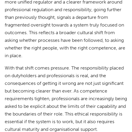
more unified regulator and a clearer framework around
professional regulation and responsibility, going further
than previously thought, signals a departure from
fragmented oversight towards a system truly focused on
outcomes. This reflects a broader cultural shift from
asking whether processes have been followed, to asking
whether the right people, with the right competence, are
in place.
With that shift comes pressure. The responsibility placed
on dutyholders and professionals is real, and the
consequences of getting it wrong are not just significant
but becoming clearer than ever. As competence
requirements tighten, professionals are increasingly being
asked to be explicit about the limits of their capability and
the boundaries of their role. This ethical responsibility is
essential if the system is to work, but it also requires
cultural maturity and organisational support.