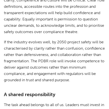
clarity, competence and culture will be critical. Clear role
definitions, accessible routes into the profession and
transparent expectations will help build confidence and
capability. Equally important is permission to question
unclear demands, to acknowledge limits, and to prioritise
safety outcomes over compliance theatre.
If the industry evolves well, by 2050 project safety will be
characterised by clarity rather than confusion, confidence
rather than defensiveness, and collaboration rather than
fragmentation. The PDBR role will invoke competence to
deliver against outcomes rather than minimum
compliance, and engagement with regulators will be
grounded in trust and shared purpose.
A shared responsibility
The task ahead belongs to all of us. Leaders must invest in