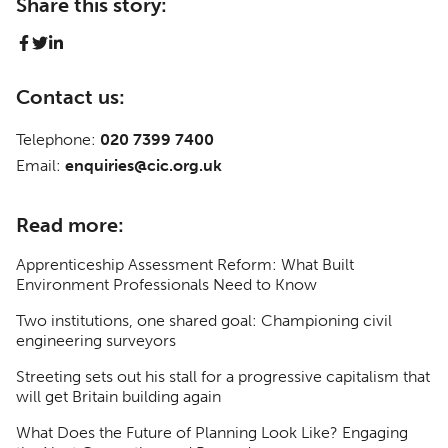
Share this story:
Contact us:
Telephone:
020 7399 7400
Email:
enquiries@cic.org.uk
Read more:
Apprenticeship Assessment Reform: What Built
Environment Professionals Need to Know
Two institutions, one shared goal: Championing civil
engineering surveyors
Streeting sets out his stall for a progressive capitalism that
will get Britain building again
What Does the Future of Planning Look Like? Engaging