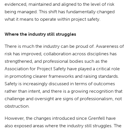
evidenced, maintained and aligned to the level of risk
being managed. This shift has fundamentally changed
what it means to operate within project safety.
Where the industry still struggles
There is much the industry can be proud of. Awareness of
risk has improved, collaboration across disciplines has
strengthened, and professional bodies such as the
Association for Project Safety have played a critical role
in promoting clearer frameworks and raising standards.
Safety is increasingly discussed in terms of outcomes
rather than intent, and there is a growing recognition that
challenge and oversight are signs of professionalism, not
obstruction.
However, the changes introduced since Grenfell have
also exposed areas where the industry still struggles. The