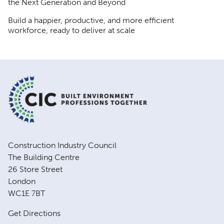
the Next Generation and Beyond
Build a happier, productive, and more efficient
workforce, ready to deliver at scale
Construction Industry Council
The Building Centre
26 Store Street
London
WC1E 7BT
Get Directions