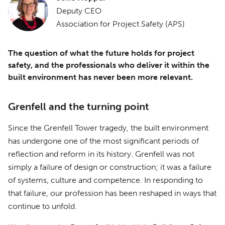
Deputy CEO
Association for Project Safety (APS)
The question of what the future holds for project
safety, and the professionals who deliver it within the
built environment has never been more relevant.
Grenfell and the turning point
Since the Grenfell Tower tragedy, the built environment
has undergone one of the most significant periods of
reflection and reform in its history. Grenfell was not
simply a failure of design or construction; it was a failure
of systems, culture and competence. In responding to
that failure, our profession has been reshaped in ways that
continue to unfold.