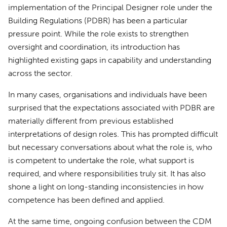
implementation of the Principal Designer role under the
Building Regulations (PDBR) has been a particular
pressure point. While the role exists to strengthen
oversight and coordination, its introduction has
highlighted existing gaps in capability and understanding
across the sector.
In many cases, organisations and individuals have been
surprised that the expectations associated with PDBR are
materially different from previous established
interpretations of design roles. This has prompted difficult
but necessary conversations about what the role is, who
is competent to undertake the role, what support is
required, and where responsibilities truly sit. It has also
shone a light on long-standing inconsistencies in how
competence has been defined and applied.
At the same time, ongoing confusion between the CDM