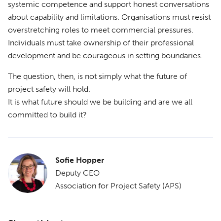
systemic competence and support honest conversations
about capability and limitations. Organisations must resist
overstretching roles to meet commercial pressures.
Individuals must take ownership of their professional
development and be courageous in setting boundaries.
The question, then, is not simply what the future of
project safety will hold.
It is what future should we be building and are we all
committed to build it?
Sofie Hopper
Deputy CEO
Association for Project Safety (APS)