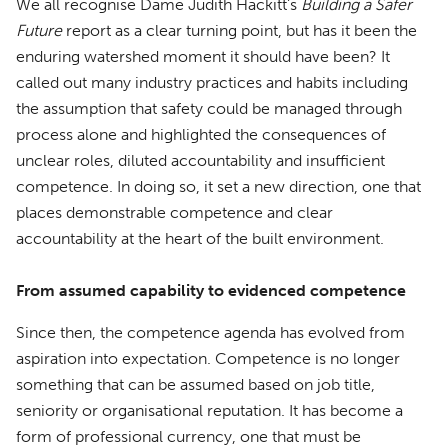
We all recognise Dame Judith Hackitt’s
Building a Safer
Future
report as a clear turning point, but has it been the
enduring watershed moment it should have been? It
called out many industry practices and habits including
the assumption that safety could be managed through
process alone and highlighted the consequences of
unclear roles, diluted accountability and insufficient
competence. In doing so, it set a new direction, one that
places demonstrable competence and clear
accountability at the heart of the built environment.
From assumed capability to evidenced competence
Since then, the competence agenda has evolved from
aspiration into expectation. Competence is no longer
something that can be assumed based on job title,
seniority or organisational reputation. It has become a
form of professional currency, one that must be