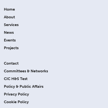
Home
About
Services
News
Events
Projects
Contact
Committees & Networks
CIC H&S Test
Policy & Public Affairs
Privacy Policy
Cookie Policy