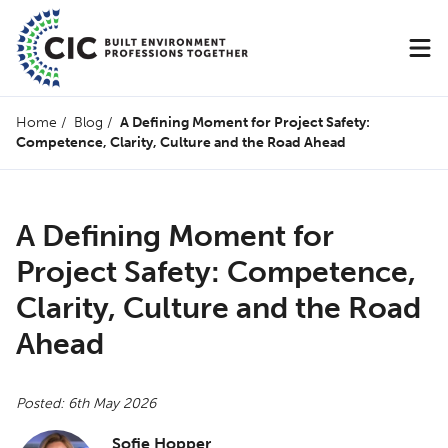
Home
/
Blog
/
A Defining Moment for Project Safety:
Competence, Clarity, Culture and the Road Ahead
A Defining Moment for
Project Safety: Competence,
Clarity, Culture and the Road
Ahead
Posted: 6th May 2026
Sofie Hopper