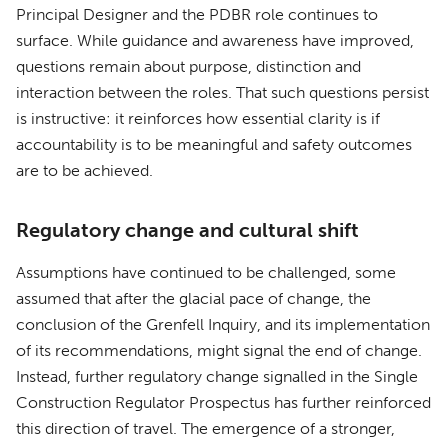
Principal Designer and the PDBR role continues to
surface. While guidance and awareness have improved,
questions remain about purpose, distinction and
interaction between the roles. That such questions persist
is instructive: it reinforces how essential clarity is if
accountability is to be meaningful and safety outcomes
are to be achieved.
Regulatory change and cultural shift
Assumptions have continued to be challenged, some
assumed that after the glacial pace of change, the
conclusion of the Grenfell Inquiry, and its implementation
of its recommendations, might signal the end of change.
Instead, further regulatory change signalled in the Single
Construction Regulator Prospectus has further reinforced
this direction of travel. The emergence of a stronger,