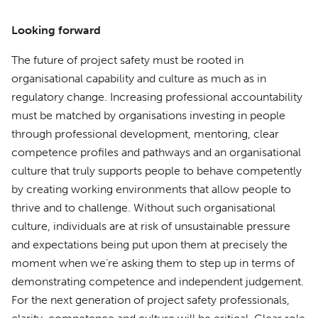
Looking forward
The future of project safety must be rooted in
organisational capability and culture as much as in
regulatory change. Increasing professional accountability
must be matched by organisations investing in people
through professional development, mentoring, clear
competence profiles and pathways and an organisational
culture that truly supports people to behave competently
by creating working environments that allow people to
thrive and to challenge. Without such organisational
culture, individuals are at risk of unsustainable pressure
and expectations being put upon them at precisely the
moment when we’re asking them to step up in terms of
demonstrating competence and independent judgement.
For the next generation of project safety professionals,