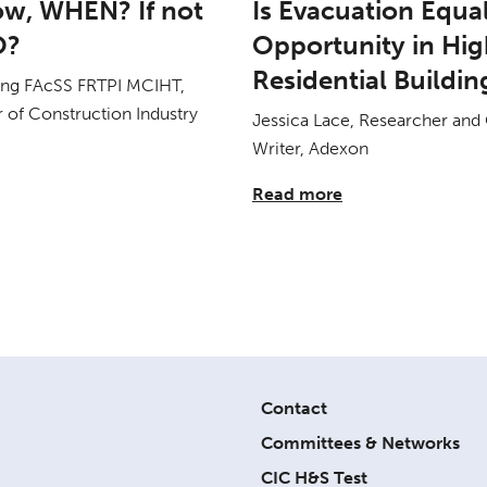
now, WHEN? If not
Is Evacuation Equa
O?
Opportunity in Hig
Residential Buildin
ang FAcSS FRTPI MCIHT,
 of Construction Industry
Jessica Lace, Researcher and
Writer, Adexon
Read more
Contact
Committees & Networks
CIC H&S Test