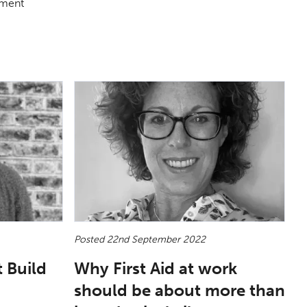
pment
Posted 22nd September 2022
t Build
Why First Aid at work
should be about more than