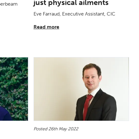
just physical ailments
uperbeam
Eve Farraud, Executive Assistant, CIC
Read more
Posted 26th May 2022