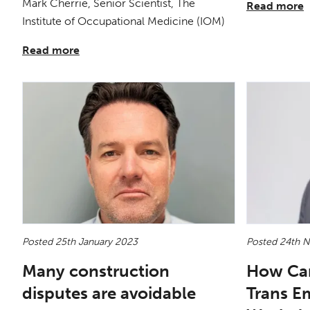
Mark Cherrie, Senior Scientist, The
Read more
Institute of Occupational Medicine (IOM)
Read more
Posted 25th January 2023
Posted 24th 
Many construction
How Ca
disputes are avoidable
Trans E