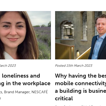
March 2023
Posted 15th March 2023
 loneliness and
Why having the be
ng in the workplace
mobile connectivity
a building is busin
ts, Brand Manager, NESCAFÉ
critical
e