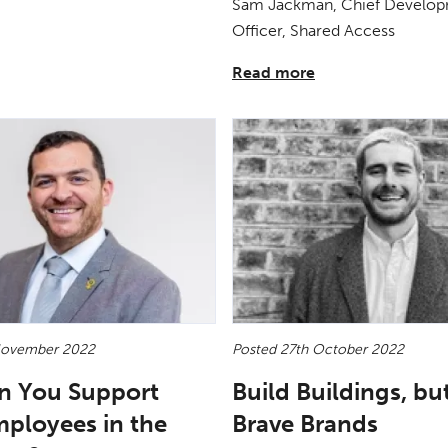
Sam Jackman, Chief Develo
Officer, Shared Access
Read more
November 2022
Posted 27th October 2022
n You Support
Build Buildings, bu
mployees in the
Brave Brands