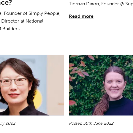
ace?
Tiernan Dixon, Founder @ S
, Founder of Simply People,
Read more
Director at National
f Builders
uly 2022
Posted 30th June 2022