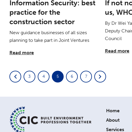
Information Security: best
If not 
practice for the
us, WH
construction sector
By Dr Wei Y
Deputy Chair
New guidance businesses of all sizes
Council
planning to take part in Joint Ventures
Read more
Read more
3
4
5
6
7
Home
About
Services