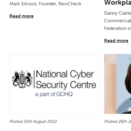
Workpl
Mark Silcock, Founder, ReviCheck
Danny Clarke
Read more
Commercial 
Federation o
Read more
Posted 25th August 2022
Posted 26th J