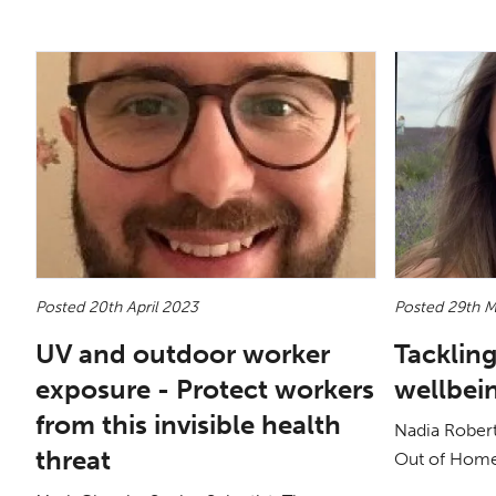
Posted 20th April 2023
Posted 29th 
UV and outdoor worker
Tackling
exposure - Protect workers
wellbei
from this invisible health
Nadia Rober
threat
Out of Hom