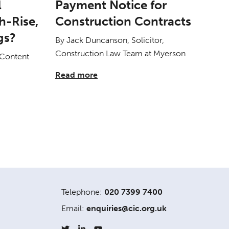
l
Payment Notice for
h-Rise,
Construction Contracts
gs?
By Jack Duncanson, Solicitor,
Construction Law Team at Myerson
 Content
Read more
Telephone:
020 7399 7400
Email:
enquiries@cic.org.uk