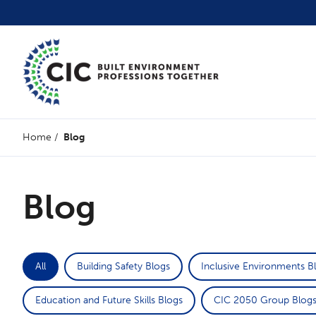
Home
/
Blog
Blog
All
Building Safety Blogs
Inclusive Environments B
Education and Future Skills Blogs
CIC 2050 Group Blog