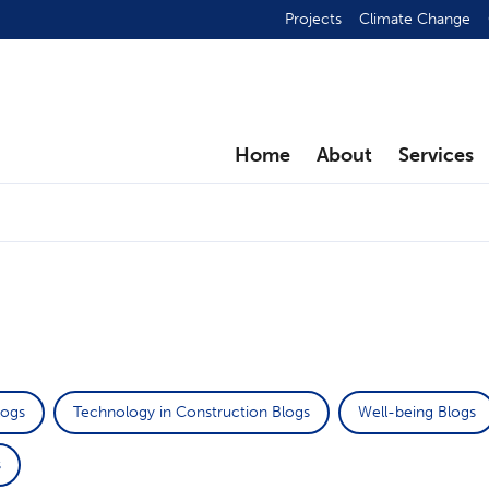
Projects
Climate Change
Home
About
Services
logs
Technology in Construction Blogs
Well-being Blogs
s