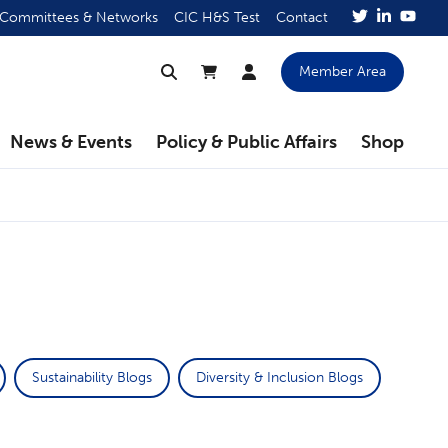
Committees & Networks
CIC H&S Test
Contact
Member Area
News & Events
Policy & Public Affairs
Shop
Sustainability Blogs
Diversity & Inclusion Blogs