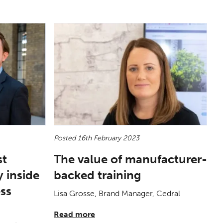
Posted 16th February 2023
st
The value of manufacturer-
 inside
backed training
ess
Lisa Grosse, Brand Manager, Cedral
Read more