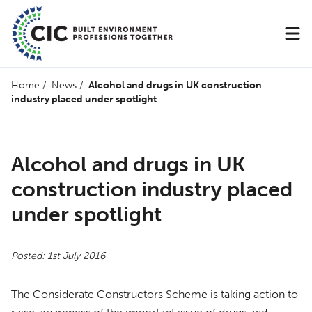
Home
/
News
/
Alcohol and drugs in UK construction
industry placed under spotlight
Alcohol and drugs in UK
construction industry placed
under spotlight
Posted: 1st July 2016
The Considerate Constructors Scheme is taking action to