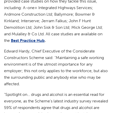
provided case studies on how they tackle this issue,
including: A-one+ Integrated Highways Services;
Ardmore Construction Ltd; Ballymore; Bowmer &
Kirkland; Interserve; Jerram Falkus; John F Hunt
Demolition Ltd; John Sisk & Son Ltd; Mick George Ltd;
and Mulalley & Co Ltd. All case studies are available on
the
Best Practice Hub
.
Edward Hardy, Chief Executive of the Considerate
Constructors Scheme said: “Maintaining a safe working
environment is of the utmost importance for any
employer; this not only applies to the workforce, but also
the surrounding public and anybody else who may be
affected.
“Spotlight on… drugs and alcohol is an essential read for
everyone, as the Scheme’s latest industry survey revealed
59% of respondents agree that drugs and alcohol are