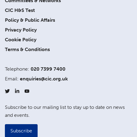
Committees & Networks
CIC H&S Test
Policy & Public Affairs
Privacy Policy
Cookie Policy
Terms & Conditions
Telephone:
020 7399 7400
Email:
enquiries@cic.org.uk
Subscribe to our mailing list to stay up to date on news
and events.
Subscribe