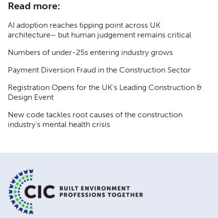
Read more:
AI adoption reaches tipping point across UK
architecture– but human judgement remains critical
Numbers of under-25s entering industry grows
Payment Diversion Fraud in the Construction Sector
Registration Opens for the UK's Leading Construction &
Design Event
New code tackles root causes of the construction
industry's mental health crisis