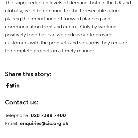
The unprecedented levels of demand, both in the UK and
globally, is set to continue for the foreseeable future,
placing the importance of forward planning and
communication front and centre. Only by working
positively together can we endeavour to provide
customers with the products and solutions they require
to complete projects in a timely manner.
Share this story:
Contact us:
Telephone:
020 7399 7400
Email:
enquiries@cic.org.uk