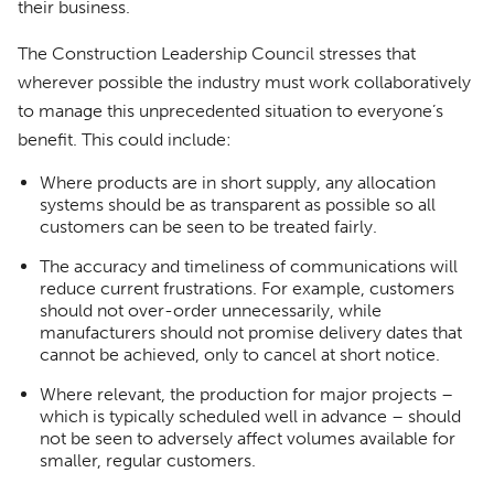
their business.
The Construction Leadership Council stresses that
wherever possible the industry must work collaboratively
to manage this unprecedented situation to everyone’s
benefit. This could include:
Where products are in short supply, any allocation
systems should be as transparent as possible so all
customers can be seen to be treated fairly.
The accuracy and timeliness of communications will
reduce current frustrations. For example, customers
should not over-order unnecessarily, while
manufacturers should not promise delivery dates that
cannot be achieved, only to cancel at short notice.
Where relevant, the production for major projects –
which is typically scheduled well in advance – should
not be seen to adversely affect volumes available for
smaller, regular customers.