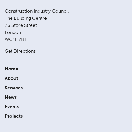
Construction Industry Council
The Building Centre
26 Store Street
London
WC1E 7BT
Get Directions
Home
About
Services
News
Events
Projects