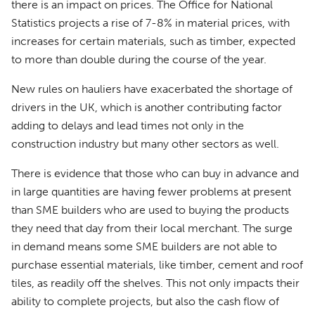
there is an impact on prices. The Office for National
Statistics projects a rise of 7-8% in material prices, with
increases for certain materials, such as timber, expected
to more than double during the course of the year.
New rules on hauliers have exacerbated the shortage of
drivers in the UK, which is another contributing factor
adding to delays and lead times not only in the
construction industry but many other sectors as well.
There is evidence that those who can buy in advance and
in large quantities are having fewer problems at present
than SME builders who are used to buying the products
they need that day from their local merchant. The surge
in demand means some SME builders are not able to
purchase essential materials, like timber, cement and roof
tiles, as readily off the shelves. This not only impacts their
ability to complete projects, but also the cash flow of