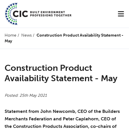
Home
/
News
/
Construction Product Availability Statement -
May
Construction Product
Availability Statement - May
Posted: 25th May 2021
Statement from John Newcomb, CEO of the Builders
Merchants Federation and Peter Caplehorn, CEO of
the Construction Products Association, co-chairs of