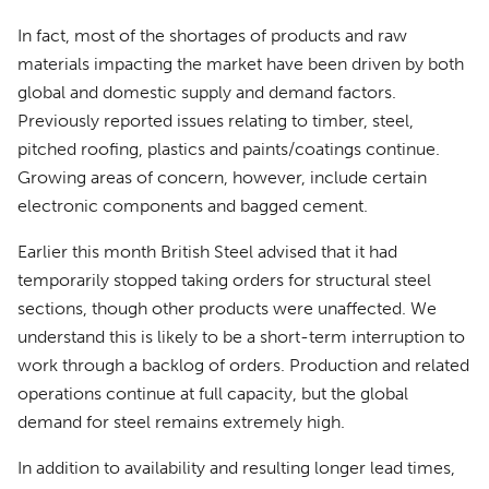
In fact, most of the shortages of products and raw
materials impacting the market have been driven by both
global and domestic supply and demand factors.
Previously reported issues relating to timber, steel,
pitched roofing, plastics and paints/coatings continue.
Growing areas of concern, however, include certain
electronic components and bagged cement.
Earlier this month British Steel advised that it had
temporarily stopped taking orders for structural steel
sections, though other products were unaffected. We
understand this is likely to be a short-term interruption to
work through a backlog of orders. Production and related
operations continue at full capacity, but the global
demand for steel remains extremely high.
In addition to availability and resulting longer lead times,