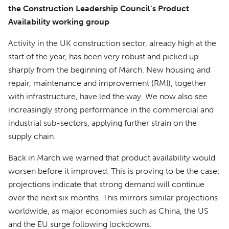
the Construction Leadership Council’s Product
Availability working group
Activity in the UK construction sector, already high at the
start of the year, has been very robust and picked up
sharply from the beginning of March. New housing and
repair, maintenance and improvement (RMI), together
with infrastructure, have led the way. We now also see
increasingly strong performance in the commercial and
industrial sub-sectors, applying further strain on the
supply chain.
Back in March we warned that product availability would
worsen before it improved. This is proving to be the case;
projections indicate that strong demand will continue
over the next six months. This mirrors similar projections
worldwide, as major economies such as China, the US
and the EU surge following lockdowns.