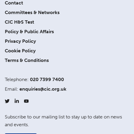
Contact
Committees & Networks
CIC H&S Test
Policy & Public Affairs
Privacy Policy
Cookie Policy
Terms & Conditions
Telephone:
020 7399 7400
Email:
enquiries@cic.org.uk
Subscribe to our mailing list to stay up to date on news
and events.