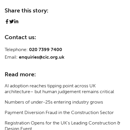
Share this story:
Contact us:
Telephone:
020 7399 7400
Email:
enquiries@cic.org.uk
Read more:
AI adoption reaches tipping point across UK
architecture– but human judgement remains critical
Numbers of under-25s entering industry grows
Payment Diversion Fraud in the Construction Sector
Registration Opens for the UK's Leading Construction &
Design Event