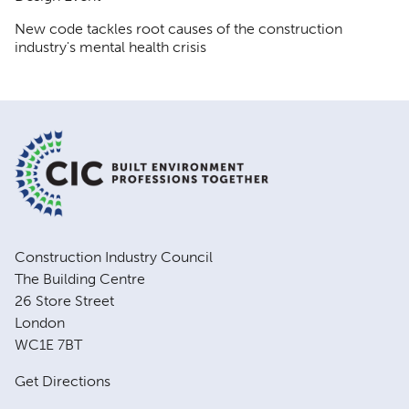
New code tackles root causes of the construction
industry's mental health crisis
Construction Industry Council
The Building Centre
26 Store Street
London
WC1E 7BT
Get Directions