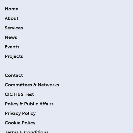
Home
About
Services
News
Events
Projects
Contact
Committees & Networks
CIC H&S Test
Policy & Public Affairs
Privacy Policy
Cookie Policy
Terms & Conditions