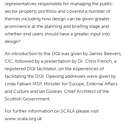
representatives responsible for managing the public
sector property portfolio and covered a number of
themes including how design can be given greater
prominence at the planning and briefing stage and
whether end users should have a greater input into
design?
An introduction to the
DQI
was given by James Beevers,
CIC
, followed by a presentation by Dr. Chris French, a
registered
DQI
facilitator, on the experiences of
facilitating the
DQI
. Opening addresses were given by
Linda Fabiani
MSP
, Minister for Europe, External Affairs
and Culture and Ian Gilzean, Chief Architect of the
Scottish Government.
For further information on
SCALA
please visit
www.scala.org.uk