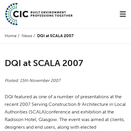
Home
/
News
/
DQI at SCALA 2007
DQI at SCALA 2007
Posted: 15th November 2007
DQI
featured as one of a number of presentations at the
recent 2007 Serving Construction & Architecture in Local
Authorities (
SCALA
)conference and exhibition at the
Radisson Hotel, Glasgow. The event was aimed at clients,
designers and end users, along with elected