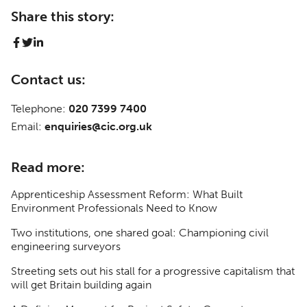
Share this story:
Contact us:
Telephone:
020 7399 7400
Email:
enquiries@cic.org.uk
Read more:
Apprenticeship Assessment Reform: What Built
Environment Professionals Need to Know
Two institutions, one shared goal: Championing civil
engineering surveyors
Streeting sets out his stall for a progressive capitalism that
will get Britain building again