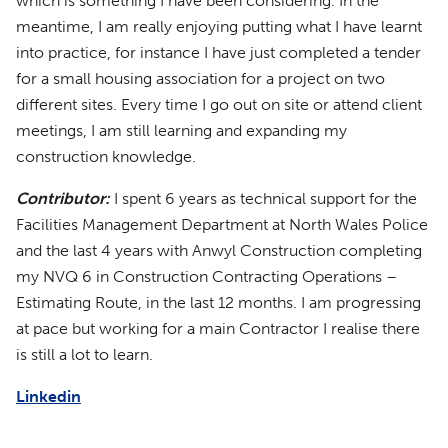
which is something I have been considering. In the
meantime, I am really enjoying putting what I have learnt
into practice, for instance I have just completed a tender
for a small housing association for a project on two
different sites. Every time I go out on site or attend client
meetings, I am still learning and expanding my
construction knowledge.
Contributor:
I spent 6 years as technical support for the
Facilities Management Department at North Wales Police
and the last 4 years with Anwyl Construction completing
my NVQ 6 in Construction Contracting Operations –
Estimating Route, in the last 12 months. I am progressing
at pace but working for a main Contractor I realise there
is still a lot to learn.
Linkedin