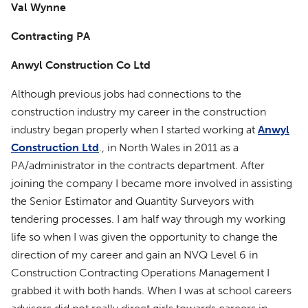
Val Wynne
Contracting PA
Anwyl Construction Co Ltd
Although previous jobs had connections to the
construction industry my career in the construction
industry began properly when I started working at
Anwyl
Construction Ltd
., in North Wales in 2011 as a
PA/administrator in the contracts department. After
joining the company I became more involved in assisting
the Senior Estimator and Quantity Surveyors with
tendering processes. I am half way through my working
life so when I was given the opportunity to change the
direction of my career and gain an NVQ Level 6 in
Construction Contracting Operations Management I
grabbed it with both hands. When I was at school careers