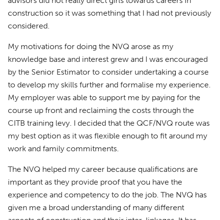
advisors did not really direct girls towards careers in
construction so it was something that I had not previously
considered.
My motivations for doing the NVQ arose as my
knowledge base and interest grew and I was encouraged
by the Senior Estimator to consider undertaking a course
to develop my skills further and formalise my experience.
My employer was able to support me by paying for the
course up front and reclaiming the costs through the
CITB training levy. I decided that the QCF/NVQ route was
my best option as it was flexible enough to fit around my
work and family commitments.
The NVQ helped my career because qualifications are
important as they provide proof that you have the
experience and competency to do the job. The NVQ has
given me a broad understanding of many different