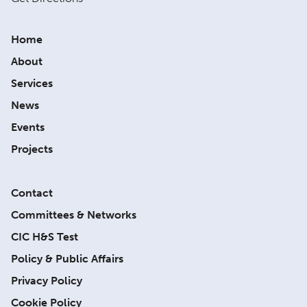
Home
About
Services
News
Events
Projects
Contact
Committees & Networks
CIC H&S Test
Policy & Public Affairs
Privacy Policy
Cookie Policy