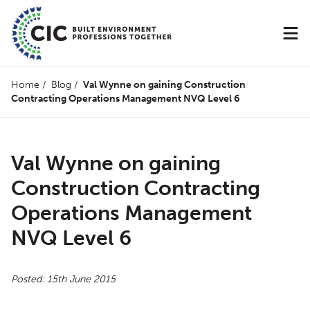
Home
/
Blog
/
Val Wynne on gaining Construction
Contracting Operations Management NVQ Level 6
Val Wynne on gaining
Construction Contracting
Operations Management
NVQ Level 6
Posted: 15th June 2015