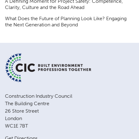
A Defining Moment for Project Safety: Competence,
Clarity, Culture and the Road Ahead
What Does the Future of Planning Look Like? Engaging
the Next Generation and Beyond
Construction Industry Council
The Building Centre
26 Store Street
London
WC1E 7BT
Get Directions