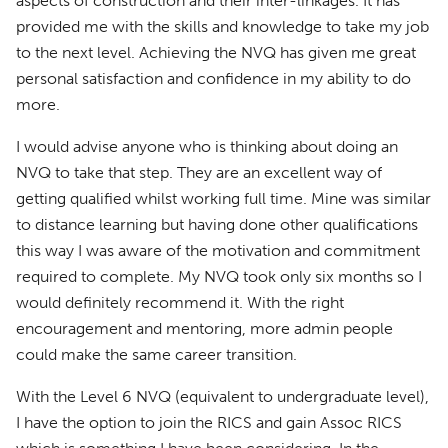
aspects of construction and their inter-linkages. It has
provided me with the skills and knowledge to take my job
to the next level. Achieving the NVQ has given me great
personal satisfaction and confidence in my ability to do
more.
I would advise anyone who is thinking about doing an
NVQ to take that step. They are an excellent way of
getting qualified whilst working full time. Mine was similar
to distance learning but having done other qualifications
this way I was aware of the motivation and commitment
required to complete. My NVQ took only six months so I
would definitely recommend it. With the right
encouragement and mentoring, more admin people
could make the same career transition.
With the Level 6 NVQ (equivalent to undergraduate level),
I have the option to join the RICS and gain Assoc RICS