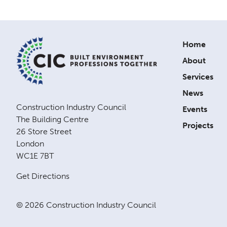
Home
About
Services
News
Construction Industry Council
Events
The Building Centre
Projects
26 Store Street
London
WC1E 7BT
Get Directions
© 2026 Construction Industry Council