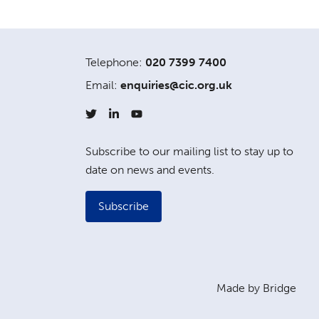
Telephone:
020 7399 7400
Email:
enquiries@cic.org.uk
Subscribe to our mailing list to stay up to
date on news and events.
Subscribe
Made by Bridge