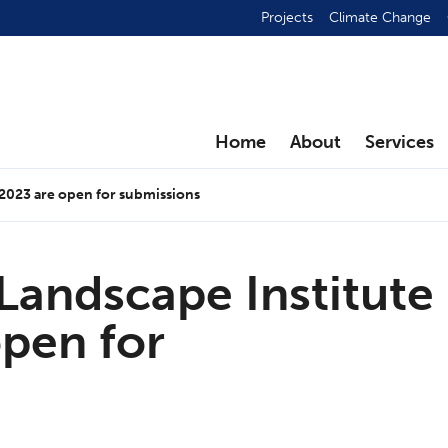
Projects
Climate Change
Home
About
Services
 2023 are open for submissions
Landscape Institute
pen for