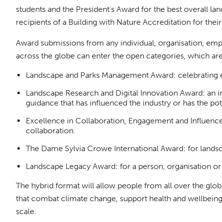
students and the President's Award for the best overall la
recipients of a Building with Nature Accreditation for the
Award submissions from any individual, organisation, emp
across the globe can enter the open categories, which are
Landscape and Parks Management Award: celebrating e
Landscape Research and Digital Innovation Award: an in
guidance that has influenced the industry or has the pot
Excellence in Collaboration, Engagement and Influence:
collaboration.
The Dame Sylvia Crowe International Award: for lands
Landscape Legacy Award: for a person, organisation or g
The hybrid format will allow people from all over the glo
that combat climate change, support health and wellbeing, 
scale.