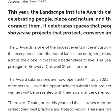
Posted: 16th June 2023
This year, the Landscape Institute Awards ce
celebrating people, place and nature, and t
connect them. It celebrates spaces that peop
showcase projects that protect, conserve a
The LI Awards is one of the biggest events in the industry
the exceptional contribution of landscape designers, mana
across the globe in creating a better place to live. This 
prestigious Brewery, Chiswell Street, London.
th
The Award submissions are now open until 4
July 2023,
members will have the opportunity to submit their project
winners will be presented with their award at the ceremo
There are 17 categories this year and the LI invites memb
reflect their best practice and holistic vision. There are f