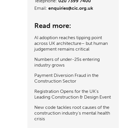
Telephone:
020 7399 7400
Email:
enquiries@cic.org.uk
Read more:
AI adoption reaches tipping point
across UK architecture– but human
judgement remains critical
Numbers of under-25s entering
industry grows
Payment Diversion Fraud in the
Construction Sector
Registration Opens for the UK's
Leading Construction & Design Event
New code tackles root causes of the
construction industry's mental health
crisis