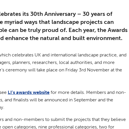
lebrates its 30th Anniversary – 30 years of
he myriad ways that landscape projects can
le can be truly proud of. Each year, the Awards
nd enhance the natural and built environment.
 which celebrates UK and international landscape practice, and
gers, planners, researchers, local authorities, and more
year’s ceremony will take place on Friday 3rd November at the
 see
LI’s awards website
for more details. Members and non-
s, and finalists will be announced in September and the
ny.
ers and non-members to submit the projects that they believe
ive open categories, nine professional categories, two for