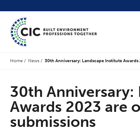
Home
/
News
/
30th Anniversary: Landscape Institute Awards
30th Anniversary: 
Awards 2023 are o
submissions