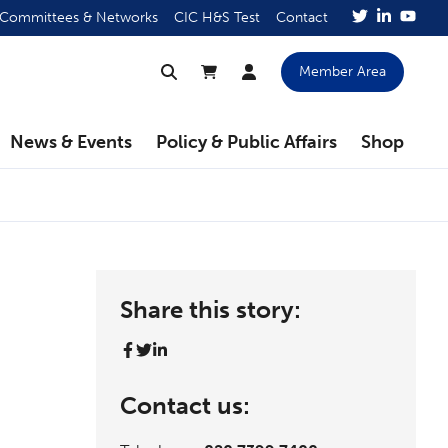
Committees & Networks
CIC H&S Test
Contact
Member Area
News & Events
Policy & Public Affairs
Shop
Share this story:
Contact us: