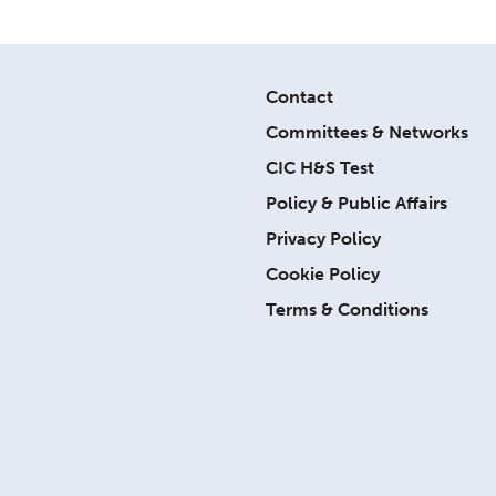
Contact
Committees & Networks
CIC H&S Test
Policy & Public Affairs
Privacy Policy
Cookie Policy
Terms & Conditions