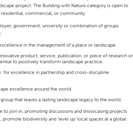
ndscape project. The Building with Nature category is open to
ir residential, commercial, or community
loyer, government, university or combination of groups
:
xcellence in the management of a place or landscape.
novative product, service, publication, or piece of research or
ential to positively transform landscape practice.
 for excellence in partnership and cross-discipline
cape excellence around the world.
roup that leaves a lasting landscape legacy to the world.
be to join in, promoting discussions and showcasing projects
promote biodiversity and ‘level up’ local spaces at a global