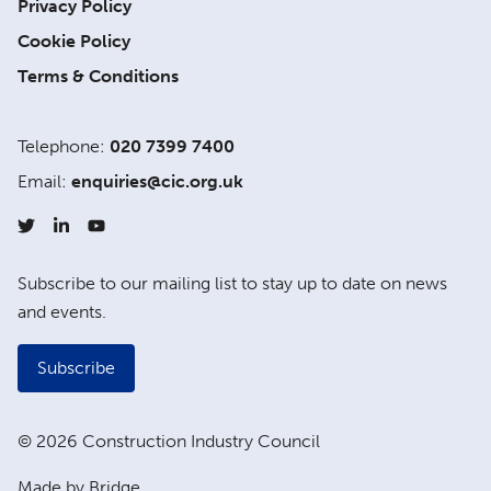
Privacy Policy
Cookie Policy
Terms & Conditions
Telephone:
020 7399 7400
Email:
enquiries@cic.org.uk
Subscribe to our mailing list to stay up to date on news
and events.
Subscribe
© 2026 Construction Industry Council
Made by Bridge