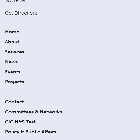
WC1E 7BT
Get Directions
Home
About
Services
News
Events
Projects
Contact
Committees & Networks
CIC H&S Test
Policy & Public Affairs