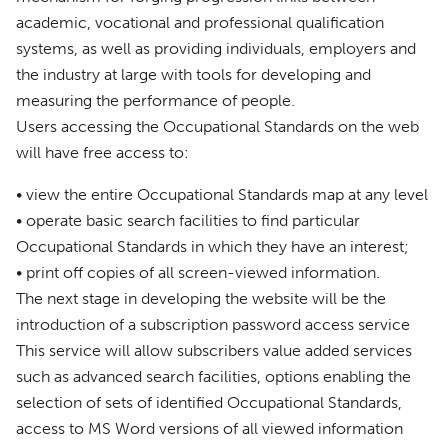
academic, vocational and professional qualification
systems, as well as providing individuals, employers and
the industry at large with tools for developing and
measuring the performance of people.
Users accessing the Occupational Standards on the web
will have free access to:
• view the entire Occupational Standards map at any level
• operate basic search facilities to find particular
Occupational Standards in which they have an interest;
• print off copies of all screen-viewed information.
The next stage in developing the website will be the
introduction of a subscription password access service
This service will allow subscribers value added services
such as advanced search facilities, options enabling the
selection of sets of identified Occupational Standards,
access to MS Word versions of all viewed information