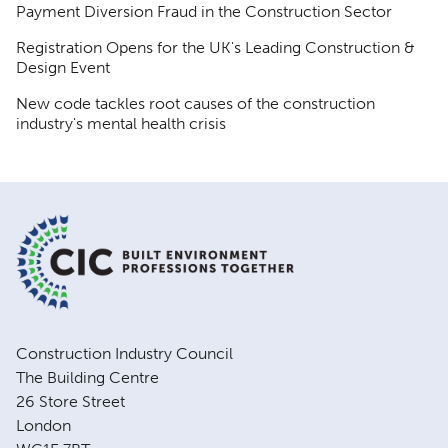
Payment Diversion Fraud in the Construction Sector
Registration Opens for the UK's Leading Construction &
Design Event
New code tackles root causes of the construction
industry's mental health crisis
Construction Industry Council
The Building Centre
26 Store Street
London