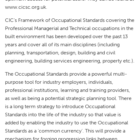
www.cicsc.org.uk.
CIC’s Framework of Occupational Standards covering the
Professional Managerial and Technical occupations in the
built environment has been developed over the past 13
years and cover all of its main disciplines (including
planning, transportation, design, building and civil
engineering, building services engineering, property etc.).
The Occupational Standards provide a powerful multi-
purpose tool for industry employers, individuals,
professional institutions, learning and training providers,
as well as being a potential strategic planning tool. There
is a long term strategy to introduce Occupational
Standards into the life of the industry so that value is
added by enabling the industry to use the Occupational
Standards as a ‘common currency’. This will provide a
mechanism for forging progression links between