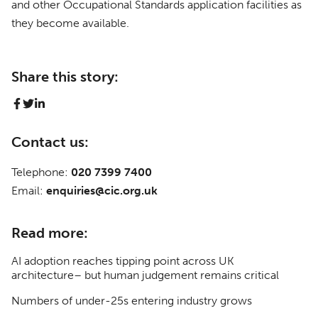
and other Occupational Standards application facilities as
they become available.
Share this story:
Contact us:
Telephone:
020 7399 7400
Email:
enquiries@cic.org.uk
Read more:
AI adoption reaches tipping point across UK
architecture– but human judgement remains critical
Numbers of under-25s entering industry grows