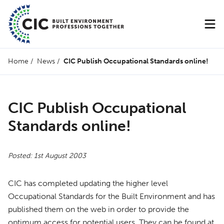
Home
/
News
/
CIC Publish Occupational Standards online!
CIC Publish Occupational
Standards online!
Posted: 1st August 2003
CIC
has completed updating the higher level
Occupational Standards for the Built Environment and has
published them on the web in order to provide the
optimum access for potential users. They can be found at